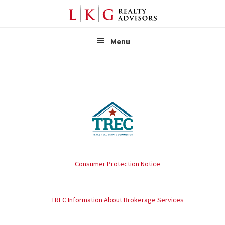
LKG Realt
Menu
Consumer Protection Notice
TREC Information About Brokerage Services