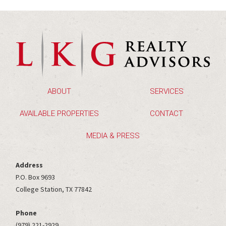
ABOUT
SERVICES
AVAILABLE PROPERTIES
CONTACT
MEDIA & PRESS
Address
P.O. Box 9693
College Station, TX 77842
Phone
(979) 221-2929