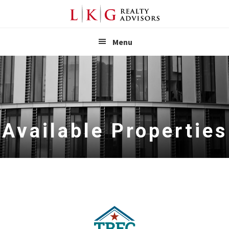
LKG Realt
Menu
Available Properties