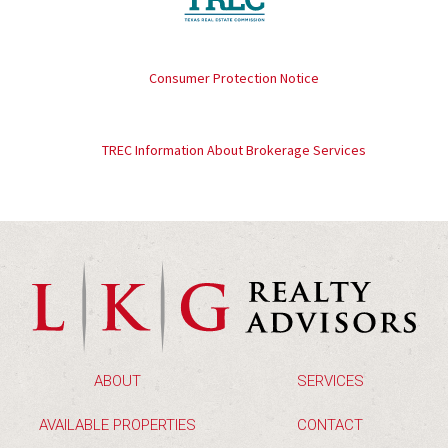
Consumer Protection Notice
TREC Information About Brokerage Services
ABOUT
SERVICES
AVAILABLE PROPERTIES
CONTACT